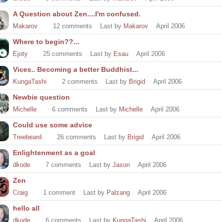
A Question about Zen....I'm confused.
Makarov
12
comments
Last by
Makarov
April 2006
Where to begin??...
Ejoty
25
comments
Last by
Esau
April 2006
Vices.. Becoming a better Buddhist...
KungaTashi
2
comments
Last by
Brigid
April 2006
Newbie question
Michelle
6
comments
Last by
Michelle
April 2006
Could use some advice
Treebeard
26
comments
Last by
Brigid
April 2006
Enlightenment as a goal
dkode
7
comments
Last by
Jason
April 2006
Zen
Craig
1
comment
Last by
Palzang
April 2006
hello all
dkode
6
comments
Last by
KungaTashi
April 2006