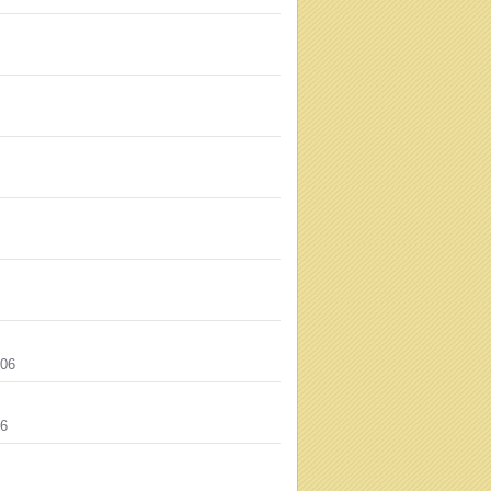
006
06