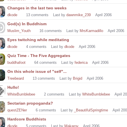
Changes in the last two weeks
dkode
13
comments
Last by
dawnmike_239
April 2006
God(s) In Buddhism
Muslim_Youth
16
comments
Last by
MrsKarmadillo
April 2006
Eyes twitching while meditating
dkode
4
comments
Last by
dkode
April 2006
Quiz Time - The Five Aggregates
buddhafoot
64
comments
Last by
federica
April 2006
On this whole issue of "self"...
Treebeard
13
comments
Last by
Brigid
April 2006
Hullo!
WhiteBumblebee
2
comments
Last by
WhiteBumblebee
April 2
Sectarian propoganda?
questZENer
6
comments
Last by
_BeautifulSpringtime
April 20
Hardcore Buddhists
dkode
5
comments
Last by
Makarov
April 2006