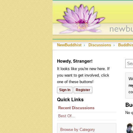
NewBuddhist
›
Discussions
›
Buddhi
Howdy, Stranger!
It looks like you're new here. If
you want to get involved, click
We
one of these buttons!
re
Sign In
Register
co
Quick Links
Bu
Recent Discussions
No q
Best Of...
Dis
Lis
Browse by Category