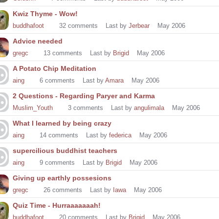
Kwiz Thyme - Wow!
buddhafoot
32
comments
Last by
Jerbear
May 2006
Advice needed
gregc
13
comments
Last by
Brigid
May 2006
A Potato Chip Meditation
aing
6
comments
Last by
Amara
May 2006
2 Questions - Regarding Paryer and Karma
Muslim_Youth
3
comments
Last by
angulimala
May 2006
What I learned by being crazy
aing
14
comments
Last by
federica
May 2006
supercilious buddhist teachers
aing
9
comments
Last by
Brigid
May 2006
Giving up earthly possesions
gregc
26
comments
Last by
Iawa
May 2006
Quiz Time - Hurraaaaaaah!
buddhafoot
20
comments
Last by
Brigid
May 2006