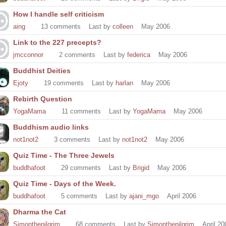
How I handle self criticism
aing
13
comments
Last by
colleen
May 2006
Link to the 227 precepts?
jmcconnor
2
comments
Last by
federica
May 2006
Buddhist Deities
Ejoty
19
comments
Last by
harlan
May 2006
Rebirth Question
YogaMama
11
comments
Last by
YogaMama
May 2006
Buddhism audio links
not1not2
3
comments
Last by
not1not2
May 2006
Quiz Time - The Three Jewels
buddhafoot
29
comments
Last by
Brigid
May 2006
Quiz Time - Days of the Week.
buddhafoot
5
comments
Last by
ajani_mgo
April 2006
Dharma the Cat
Simonthepilgrim
68
comments
Last by
Simonthepilgrim
April 20