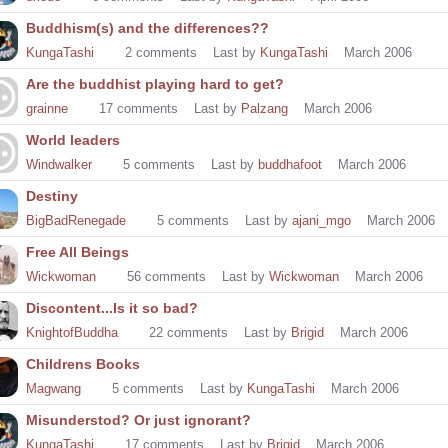
Buddhism(s) and the differences??
KungaTashi
2
comments
Last by
KungaTashi
March 2006
Are the buddhist playing hard to get?
grainne
17
comments
Last by
Palzang
March 2006
World leaders
Windwalker
5
comments
Last by
buddhafoot
March 2006
Destiny
BigBadRenegade
5
comments
Last by
ajani_mgo
March 2006
Free All Beings
Wickwoman
56
comments
Last by
Wickwoman
March 2006
Discontent...Is it so bad?
KnightofBuddha
22
comments
Last by
Brigid
March 2006
Childrens Books
Magwang
5
comments
Last by
KungaTashi
March 2006
Misunderstod? Or just ignorant?
KungaTashi
17
comments
Last by
Brigid
March 2006