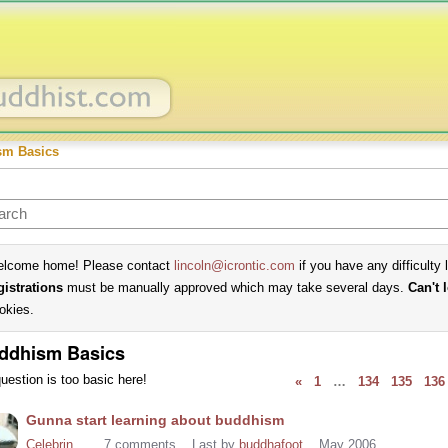
sm Basics
lcome home! Please contact
lincoln@icrontic.com
if you have any difficulty 
gistrations
must be manually approved which may take several days.
Can't 
okies.
ddhism Basics
uestion is too basic here!
«
1
…
134
135
136
cussion
Gunna start learning about buddhism
t
Celebrin
7
comments
Last by
buddhafoot
May 2006