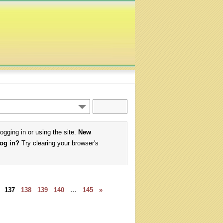
logging in or using the site.
New
log in?
Try clearing your browser's
137
138
139
140
…
145
»