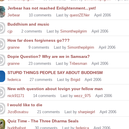
Jerbear has not reached Enlightenment...yet!
Jerbear
10
comments
Last by
questZENer
April 2006
Buddhism and music
cjp
2
comments
Last by
Simonthepilgrim
April 2006
How far does forgivness go???
grainne
9
comments
Last by
Simonthepilgrim
April 2006
Dopie Question? Why are we in Samsara?
grainne
23
comments
Last by
Tribesman
April 2006
STUPID THINGS PEOPLE SAY ABOUT BUDDHISM
federica
27
comments
Last by
Brigid
April 2006
New with question about lovign your fellow man
nick91171
14
comments
Last by
wezz_975
April 2006
I would like to die
JizoBosatsu
21
comments
Last by
sharpiegirl
April 2006
Quiz Time - The Three Dharma Seals
buddhafoot
30
comments
Last by
federica
April 2006