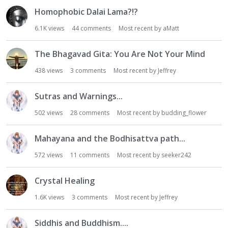
Homophobic Dalai Lama?!?
6.1K
views
44
comments
Most recent by
aMatt
The Bhagavad Gita: You Are Not Your Mind
438
views
3
comments
Most recent by
Jeffrey
Sutras and Warnings...
502
views
28
comments
Most recent by
budding_flower
Mahayana and the Bodhisattva path...
572
views
11
comments
Most recent by
seeker242
Crystal Healing
1.6K
views
3
comments
Most recent by
Jeffrey
Siddhis and Buddhism....