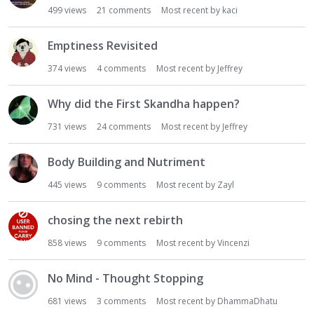
499
views
21
comments
Most recent by
kaci
Emptiness Revisited
374
views
4
comments
Most recent by
Jeffrey
Why did the First Skandha happen?
731
views
24
comments
Most recent by
Jeffrey
Body Building and Nutriment
445
views
9
comments
Most recent by
Zayl
chosing the next rebirth
858
views
9
comments
Most recent by
Vincenzi
No Mind - Thought Stopping
681
views
3
comments
Most recent by
DhammaDhatu