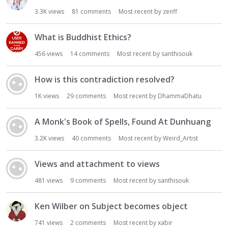
3.3K
views
81
comments
Most recent by
zenff
What is Buddhist Ethics?
456
views
14
comments
Most recent by
santhisouk
How is this contradiction resolved?
1K
views
29
comments
Most recent by
DhammaDhatu
A Monk's Book of Spells, Found At Dunhuang
3.2K
views
40
comments
Most recent by
Weird_Artist
Views and attachment to views
481
views
9
comments
Most recent by
santhisouk
Ken Wilber on Subject becomes object
741
views
2
comments
Most recent by
xabir