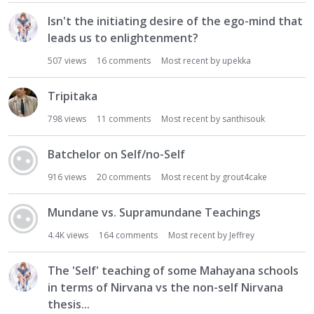
Isn't the initiating desire of the ego-mind that
leads us to enlightenment?
507
views
16
comments
Most recent by
upekka
Tripitaka
798
views
11
comments
Most recent by
santhisouk
Batchelor on Self/no-Self
916
views
20
comments
Most recent by
grout4cake
Mundane vs. Supramundane Teachings
4.4K
views
164
comments
Most recent by
Jeffrey
The 'Self' teaching of some Mahayana schools
in terms of Nirvana vs the non-self Nirvana
thesis...