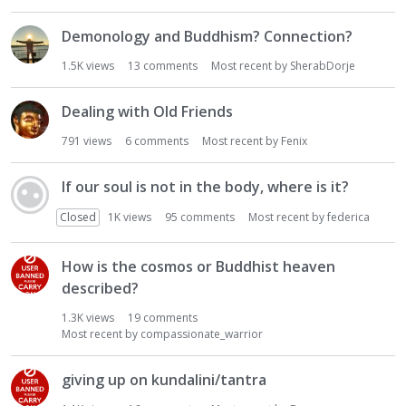
Demonology and Buddhism? Connection?
1.5K
views
13
comments
Most recent by
SherabDorje
Dealing with Old Friends
791
views
6
comments
Most recent by
Fenix
If our soul is not in the body, where is it?
Closed
1K
views
95
comments
Most recent by
federica
How is the cosmos or Buddhist heaven
described?
1.3K
views
19
comments
Most recent by
compassionate_warrior
giving up on kundalini/tantra