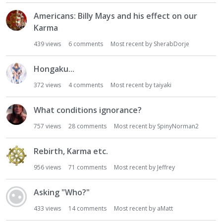
Americans: Billy Mays and his effect on our
Karma
439
views
6
comments
Most recent by
SherabDorje
Hongaku...
372
views
4
comments
Most recent by
taiyaki
What conditions ignorance?
757
views
28
comments
Most recent by
SpinyNorman2
Rebirth, Karma etc.
956
views
71
comments
Most recent by
Jeffrey
Asking "Who?"
433
views
14
comments
Most recent by
aMatt