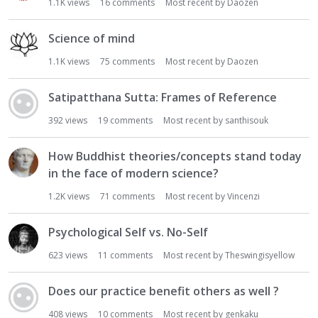
1.1K
views
16
comments
Most recent by
Daozen
Science of mind
1.1K
views
75
comments
Most recent by
Daozen
Satipatthana Sutta: Frames of Reference
392
views
19
comments
Most recent by
santhisouk
How Buddhist theories/concepts stand today
in the face of modern science?
1.2K
views
71
comments
Most recent by
Vincenzi
Psychological Self vs. No-Self
623
views
11
comments
Most recent by
Theswingisyellow
Does our practice benefit others as well ?
408
views
10
comments
Most recent by
genkaku