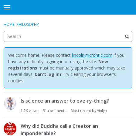
NewBuddhist
t
o
×
Sign In
·
Register
g
HOME
›
PHILOSOPHY
Sign In
Register
g
l
e
Categories
m
e
Welcome home! Please contact
lincoln@icrontic.com
if you
Discussions
n
have any difficulty logging in or using the site.
New
u
registrations
must be manually approved which may take
Activity
several days.
Can't log in?
Try clearing your browser's
cookies.
Best Of...
D
Is science an answer to eve-ry-thing?
i
s
1.2K
views
91
comments
Most recent by
vinlyn
c
u
Why did Buddha call a Creator an
s
imponderable?
s