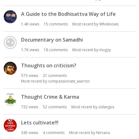
A Guide to the Bodhisattva Way of Life
1.4K
views
15
comments
Most recent by
Whoknows
Documentary on Samadhi
1.7K
views
18
comments
Most recent by
mugzy
Thoughts on criticism?
573
views
21
comments
Most recent by
compassionate_warrior
Thought Crime & Karma
732
views
52
comments
Most recent by
zidangus
Lets cultivate!!!
345
views
4
comments
Most recent by
Nirvana