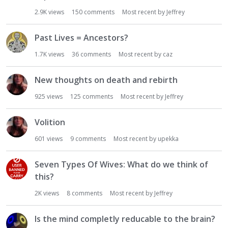
i
2.9K
views
150
comments
Most recent by
Jeffrey
o
n
Past Lives = Ancestors?
L
i
1.7K
views
36
comments
Most recent by
caz
s
t
New thoughts on death and rebirth
925
views
125
comments
Most recent by
Jeffrey
Volition
601
views
9
comments
Most recent by
upekka
Seven Types Of Wives: What do we think of
this?
2K
views
8
comments
Most recent by
Jeffrey
Is the mind completly reducable to the brain?